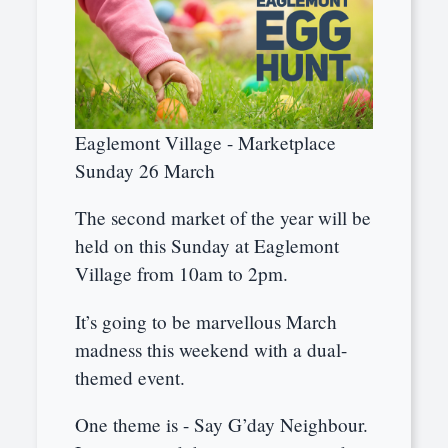
Eaglemont Village - Marketplace
Sunday 26 March
The second market of the year will be
held on this Sunday at Eaglemont
Village from 10am to 2pm.
It’s going to be marvellous March
madness this weekend with a dual-
themed event.
One theme is - Say G’day Neighbour.