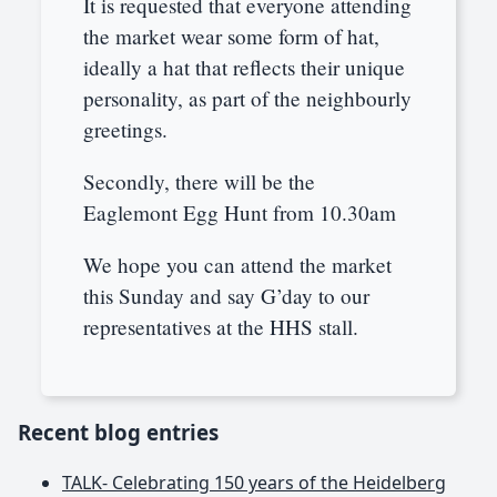
It is requested that everyone attending
the market wear some form of hat,
ideally a hat that reflects their unique
personality, as part of the neighbourly
greetings.
Secondly, there will be the
Eaglemont Egg Hunt from 10.30am
We hope you can attend the market
this Sunday and say G’day to our
representatives at the HHS stall.
Recent blog entries
TALK- Celebrating 150 years of the Heidelberg