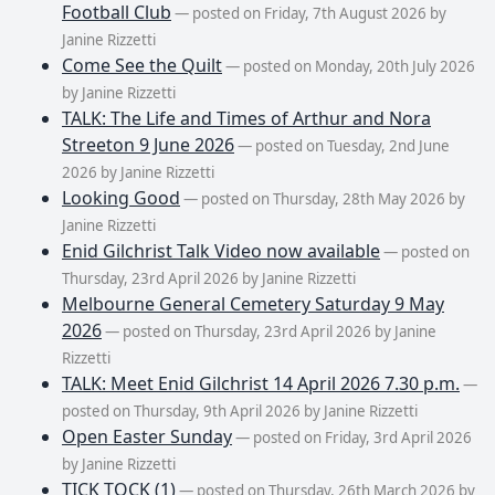
Football Club
— posted on Friday, 7th August 2026 by
Janine Rizzetti
Come See the Quilt
— posted on Monday, 20th July 2026
by Janine Rizzetti
TALK: The Life and Times of Arthur and Nora
Streeton 9 June 2026
— posted on Tuesday, 2nd June
2026 by Janine Rizzetti
Looking Good
— posted on Thursday, 28th May 2026 by
Janine Rizzetti
Enid Gilchrist Talk Video now available
— posted on
Thursday, 23rd April 2026 by Janine Rizzetti
Melbourne General Cemetery Saturday 9 May
2026
— posted on Thursday, 23rd April 2026 by Janine
Rizzetti
TALK: Meet Enid Gilchrist 14 April 2026 7.30 p.m.
—
posted on Thursday, 9th April 2026 by Janine Rizzetti
Open Easter Sunday
— posted on Friday, 3rd April 2026
by Janine Rizzetti
TICK TOCK (1)
— posted on Thursday, 26th March 2026 by