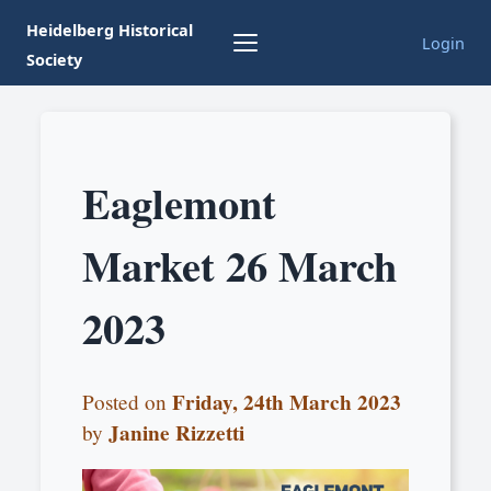
Heidelberg Historical
Login
Society
Eaglemont
Market 26 March
2023
Friday, 24th March 2023
Posted on
Janine Rizzetti
by