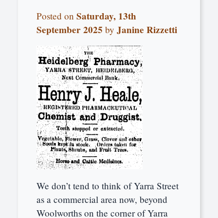
Saturday, 13th
Posted on
September 2025
Janine Rizzetti
by
We don’t tend to think of Yarra Street
as a commercial area now, beyond
Woolworths on the corner of Yarra