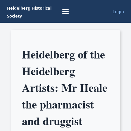
Heidelberg Historical
Login
Society
Heidelberg of the
Heidelberg
Artists: Mr Heale
the pharmacist
and druggist