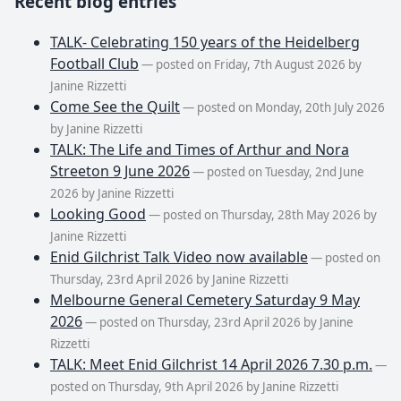
Recent blog entries
TALK- Celebrating 150 years of the Heidelberg
Football Club
— posted on Friday, 7th August 2026 by
Janine Rizzetti
Come See the Quilt
— posted on Monday, 20th July 2026
by Janine Rizzetti
TALK: The Life and Times of Arthur and Nora
Streeton 9 June 2026
— posted on Tuesday, 2nd June
2026 by Janine Rizzetti
Looking Good
— posted on Thursday, 28th May 2026 by
Janine Rizzetti
Enid Gilchrist Talk Video now available
— posted on
Thursday, 23rd April 2026 by Janine Rizzetti
Melbourne General Cemetery Saturday 9 May
2026
— posted on Thursday, 23rd April 2026 by Janine
Rizzetti
TALK: Meet Enid Gilchrist 14 April 2026 7.30 p.m.
—
posted on Thursday, 9th April 2026 by Janine Rizzetti