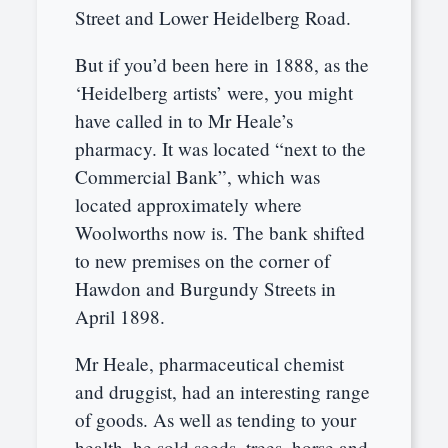
Street and Lower Heidelberg Road.
But if you’d been here in 1888, as the
‘Heidelberg artists’ were, you might
have called in to Mr Heale’s
pharmacy. It was located “next to the
Commercial Bank”, which was
located approximately where
Woolworths now is. The bank shifted
to new premises on the corner of
Hawdon and Burgundy Streets in
April 1898.
Mr Heale, pharmaceutical chemist
and druggist, had an interesting range
of goods. As well as tending to your
health, he sold seeds, trees, horse and