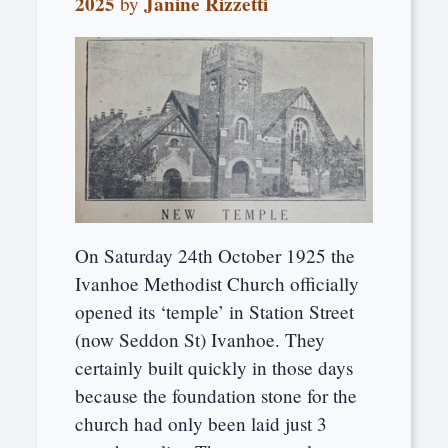
2025
Janine Rizzetti
by
On Saturday 24th October 1925 the
Ivanhoe Methodist Church officially
opened its ‘temple’ in Station Street
(now Seddon St) Ivanhoe. They
certainly built quickly in those days
because the foundation stone for the
church had only been laid just 3