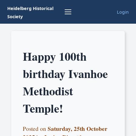
Heidelberg Historical
Login
Society
Happy 100th
birthday Ivanhoe
Methodist
Temple!
Saturday, 25th October
Posted on