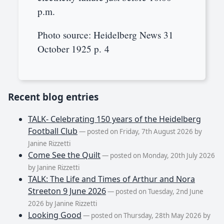
p.m.
Photo source: Heidelberg News 31
October 1925 p. 4
Recent blog entries
TALK- Celebrating 150 years of the Heidelberg
Football Club
— posted on Friday, 7th August 2026 by
Janine Rizzetti
Come See the Quilt
— posted on Monday, 20th July 2026
by Janine Rizzetti
TALK: The Life and Times of Arthur and Nora
Streeton 9 June 2026
— posted on Tuesday, 2nd June
2026 by Janine Rizzetti
Looking Good
— posted on Thursday, 28th May 2026 by