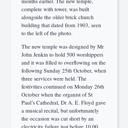
months earlier. The new temple,
complete with tower, was built
alongside the older brick church
building that dated from 1903, seen
to the left of the photo.
The new temple was designed by Mr
John Jenkin to hold 500 worshippers
and it was filled to overflowing on the
following Sunday 25th October, when
three services were held. The
festivities continued on Monday 26th
October when the organist of St
Paul’s Cathedral, Dr A. E. Floyd gave
a musical recital, but unfortunately
the occasion was cut short by an
electricity failure just before 10.00