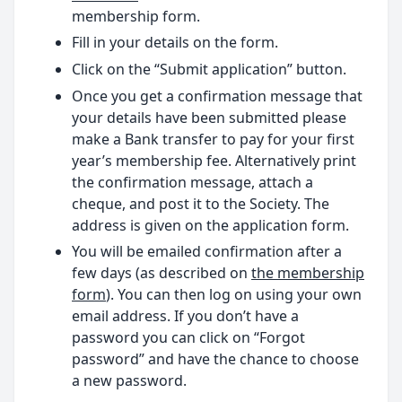
membership form.
Fill in your details on the form.
Click on the “Submit application” button.
Once you get a confirmation message that
your details have been submitted please
make a Bank transfer to pay for your first
year’s membership fee. Alternatively print
the confirmation message, attach a
cheque, and post it to the Society. The
address is given on the application form.
You will be emailed confirmation after a
few days (as described on
the membership
form
). You can then log on using your own
email address. If you don’t have a
password you can click on “Forgot
password” and have the chance to choose
a new password.