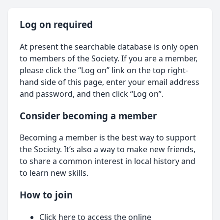
Log on required
At present the searchable database is only open
to members of the Society. If you are a member,
please click the “Log on” link on the top right-
hand side of this page, enter your email address
and password, and then click “Log on”.
Consider becoming a member
Becoming a member is the best way to support
the Society. It’s also a way to make new friends,
to share a common interest in local history and
to learn new skills.
How to join
Click here
to access the online