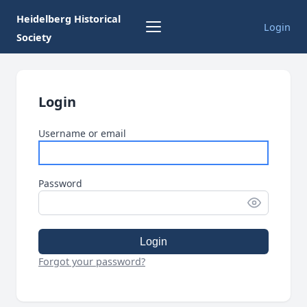
Heidelberg Historical
Login
Society
Login
Username or email
Password
Login
Forgot your password?