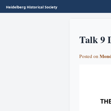
Heidelberg Historical Society
Talk 9 
Mond
Posted on