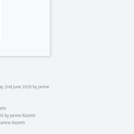
y, 2nd June 2026 by Janine
etti
 by Janine Rizzetti
anine Rizzetti