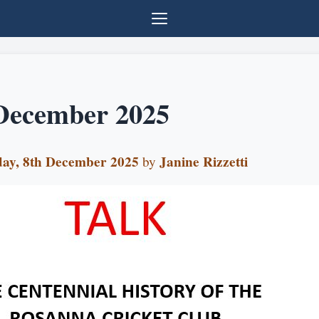
December 2025
ay, 8th December 2025
Janine Rizzetti
by