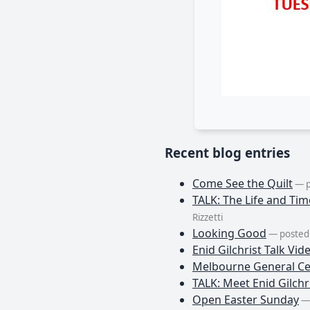
Recent blog entries
Come See the Quilt
— p
TALK: The Life and Tim
Rizzetti
Looking Good
— posted 
Enid Gilchrist Talk Vid
Melbourne General Ce
TALK: Meet Enid Gilchri
Open Easter Sunday
— 