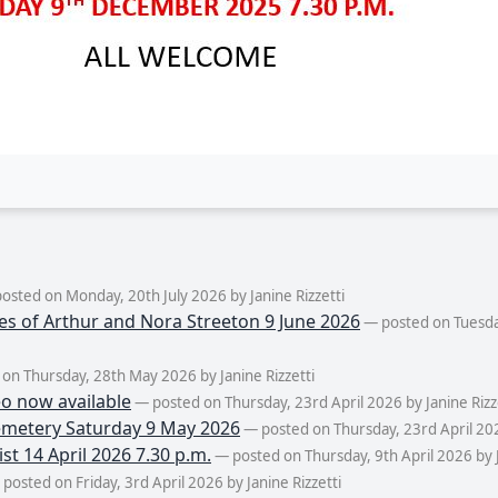
osted on Monday, 20th July 2026 by Janine Rizzetti
es of Arthur and Nora Streeton 9 June 2026
— posted on Tuesda
on Thursday, 28th May 2026 by Janine Rizzetti
eo now available
— posted on Thursday, 23rd April 2026 by Janine Rizz
metery Saturday 9 May 2026
— posted on Thursday, 23rd April 2026
st 14 April 2026 7.30 p.m.
— posted on Thursday, 9th April 2026 by J
posted on Friday, 3rd April 2026 by Janine Rizzetti