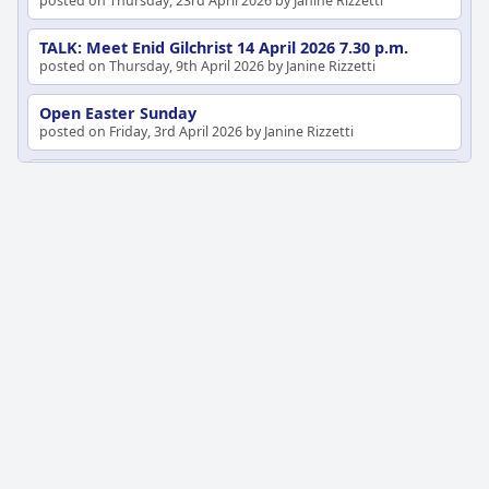
posted on Thursday, 23rd April 2026 by Janine Rizzetti
TALK: Meet Enid Gilchrist 14 April 2026 7.30 p.m.
posted on Thursday, 9th April 2026 by Janine Rizzetti
Open Easter Sunday
posted on Friday, 3rd April 2026 by Janine Rizzetti
TICK TOCK (1)
posted on Thursday, 26th March 2026 by Janine Rizzetti
Did you miss the Heidelberg of the Heidelberg
Artists Talk?
posted on Thursday, 19th February 2026 by Janine Rizzetti
Talk: The Heidelberg of the Heidelberg Artists
posted on Thursday, 5th February 2026 by Janine Rizzetti
Talk 9 December 2025
posted on Monday, 8th December 2025 by Janine Rizzetti
Tales from the Bench
posted on Saturday, 29th November 2025 by Janine Rizzetti