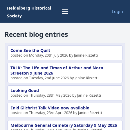
Heidelberg Historical
Login
Society
Recent blog entries
Come See the Quilt
posted on Monday, 20th July 2026 by Janine Rizzetti
TALK: The Life and Times of Arthur and Nora
Streeton 9 June 2026
posted on Tuesday, 2nd June 2026 by Janine Rizzetti
Looking Good
posted on Thursday, 28th May 2026 by Janine Rizzetti
Enid Gilchrist Talk Video now available
posted on Thursday, 23rd April 2026 by Janine Rizzetti
Melbourne General Cemetery Saturday 9 May 2026