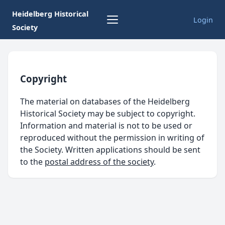
Heidelberg Historical
Login
Society
Copyright
The material on databases of the Heidelberg
Historical Society may be subject to copyright.
Information and material is not to be used or
reproduced without the permission in writing of
the Society. Written applications should be sent
to the
postal address of the society
.