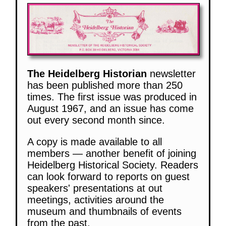
The Heidelberg Historian
newsletter
has been published more than 250
times. The first issue was produced in
August 1967, and an issue has come
out every second month since.
A copy is made available to all
members — another benefit of joining
Heidelberg Historical Society. Readers
can look forward to reports on guest
speakers' presentations at out
meetings, activities around the
museum and thumbnails of events
from the past.