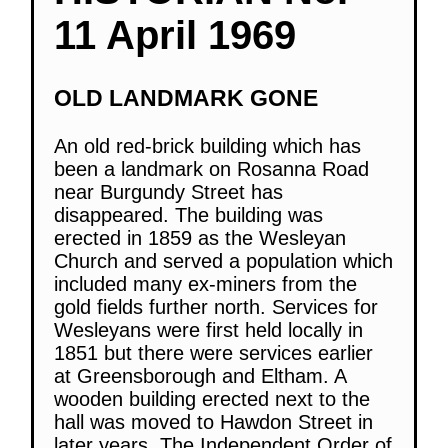
11 April 1969
OLD LANDMARK GONE
An old red-brick building which has
been a landmark on Rosanna Road
near Burgundy Street has
disappeared. The building was
erected in 1859 as the Wesleyan
Church and served a population which
included many ex-miners from the
gold fields further north. Services for
Wesleyans were first held locally in
1851 but there were services earlier
at Greensborough and Eltham. A
wooden building erected next to the
hall was moved to Hawdon Street in
later years. The Independent Order of