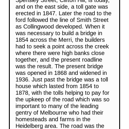
and on the east side, a toll gate was
erected in 1847. Later the road to the
ford followed the line of Smith Street
as Collingwood developed. When it
was necessary to build a bridge in
1854 across the Merri, the builders
had to seek a point across the creek
where there were high banks close
together, and the present roadline
was the result. The present bridge
was opened in 1868 and widened in
1936. Just past the bridge was a toll
house which lasted from 1854 to
1878, with the tolls helping to pay for
the upkeep of the road which was so
important to many of the leading
gentry of Melbourne who had their
homesteads and farms in the
Heidelberg area. The road was the