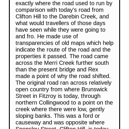
exactly where the road used to run by
comparison with today's road from
Clifton Hill to the Darebin Creek, and
what would travellers of those days
have seen while they were going to
and fro. He made use of
transparencies of old maps which help
indicate the route of the road and the
properties it passed. The road came
across the Merri Creek further south
than the present bridge and Rex
made a point of why the road shifted.
The original road ran across relatively
open country from where Brunswick
Street in Fitzroy is today, through
northern Collingwood to a point on the
creek where there were low, gently
sloping banks. This was a ford or
causeway and was opposite where
Spensley Street, Clifton Hill, is today,