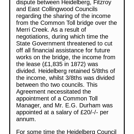
dispute between Heidelberg, Fitzroy
and East Collingwood Councils
regarding the sharing of the income
from the Common Toll bridge over the
Merri Creek. As a result of
negotiations, during which time the
State Government threatened to cut
off all financial assistance for future
works on the bridge, the income from
the lease (£1,835 in 1872) was
divided. Heidelberg retained 5/8ths of
the income, whilst 3/8ths was divided
between tho two councils. This
Agreement necessitated the
appointment of a Common Toll
Manager, and Mr. E.G. Durham was
appointed at a salary of £20/-/- per
annum.
For some time the Heidelberg Council