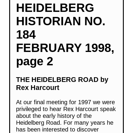
HEIDELBERG
HISTORIAN NO.
184
FEBRUARY 1998,
page 2
THE HEIDELBERG ROAD by
Rex Harcourt
At our final meeting for 1997 we were
privileged to hear Rex Harcourt speak
about the early history of the
Heidelberg Road. For many years he
has been interested to discover