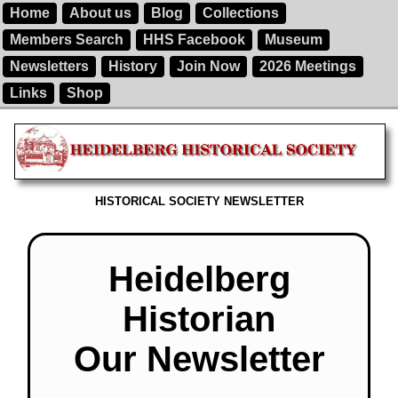
Home
About us
Blog
Collections
Members Search
HHS Facebook
Museum
Newsletters
History
Join Now
2026 Meetings
Links
Shop
HISTORICAL SOCIETY NEWSLETTER
Heidelberg
Historian
Our Newsletter