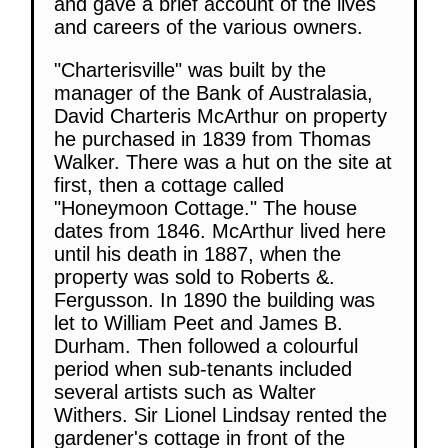
and gave a brief account of the lives
and careers of the various owners.
"Charterisville" was built by the
manager of the Bank of Australasia,
David Charteris McArthur on property
he purchased in 1839 from Thomas
Walker. There was a hut on the site at
first, then a cottage called
"Honeymoon Cottage." The house
dates from 1846. McArthur lived here
until his death in 1887, when the
property was sold to Roberts &.
Fergusson. In 1890 the building was
let to William Peet and James B.
Durham. Then followed a colourful
period when sub-tenants included
several artists such as Walter
Withers. Sir Lionel Lindsay rented the
gardener's cottage in front of the