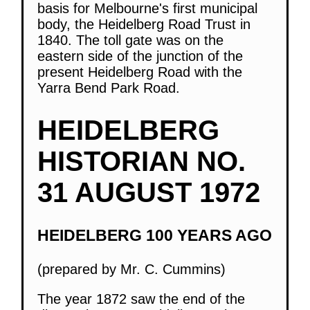
basis for Melbourne's first municipal
body, the Heidelberg Road Trust in
1840. The toll gate was on the
eastern side of the junction of the
present Heidelberg Road with the
Yarra Bend Park Road.
HEIDELBERG
HISTORIAN NO.
31 AUGUST 1972
HEIDELBERG 100 YEARS AGO
(prepared by Mr. C. Cummins)
The year 1872 saw the end of the