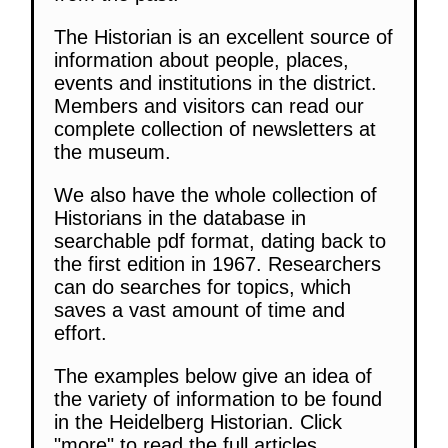
The Historian is an excellent source of
information about people, places,
events and institutions in the district.
Members and visitors can read our
complete collection of newsletters at
the museum.
We also have the whole collection of
Historians in the database in
searchable pdf format, dating back to
the first edition in 1967. Researchers
can do searches for topics, which
saves a vast amount of time and
effort.
The examples below give an idea of
the variety of information to be found
in the Heidelberg Historian. Click
"more" to read the full articles.