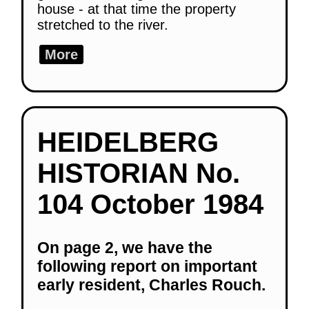
house - at that time the property
stretched to the river.
More
HEIDELBERG
HISTORIAN No.
104 October 1984
On page 2, we have the
following report on important
early resident, Charles Rouch.