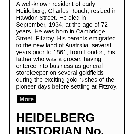
A well-known resident of early
Heidelberg, Charles Rouch, resided in
Hawdon Street. He died in
September, 1934, at the age of 72
years. He was born in Cambridge
Street, Fitzroy. His parents emigrated
to the new land of Australia, several
years prior to 1861, from London, his
father who was a grocer, having
entered into business as general
storekeeper on several goldfields
during the exciting gold rushes of the
pioneer days before settling at Fitzroy.
More
HEIDELBERG
HISTORIAN No.