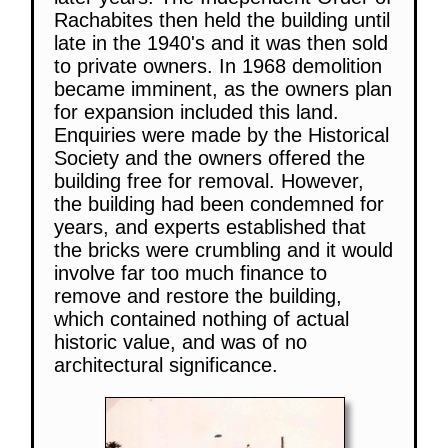
Rachabites then held the building until
late in the 1940's and it was then sold
to private owners. In 1968 demolition
became imminent, as the owners plan
for expansion included this land.
Enquiries were made by the Historical
Society and the owners offered the
building free for removal. However,
the building had been condemned for
years, and experts established that
the bricks were crumbling and it would
involve far too much finance to
remove and restore the building,
which contained nothing of actual
historic value, and was of no
architectural significance.