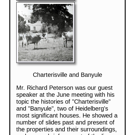
Charterisville and Banyule
Mr. Richard Peterson was our guest
speaker at the June meeting with his
topic the histories of "Charterisville"
and "Banyule", two of Heidelberg's
most significant houses. He showed a
number of slides past and present of
the properties and their surroundings,