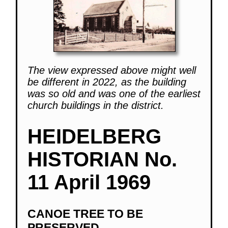
The view expressed above might well
be different in 2022, as the building
was so old and was one of the earliest
church buildings in the district.
HEIDELBERG
HISTORIAN No.
11 April 1969
CANOE TREE TO BE
PRESERVED