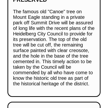
The famous old "Canoe" tree on
Mount Eagle standing in a private
park off Summit Drive will be assured
of long life with the recent plans of the
Heidelberg City Council to provide for
its preservation. The top of the old
tree will be cut off, the remaining
surface painted with clear creosote,
and the hole in the base of the tree
cemented in. This timely action to be
taken by the Council will be
commended by all who have come to
know the historic old tree as part of
the historical heritage of the district.