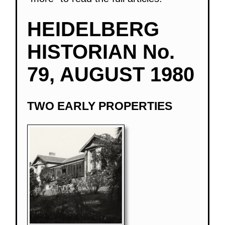
HEIDELBERG
HISTORIAN No.
79, AUGUST 1980
TWO EARLY PROPERTIES